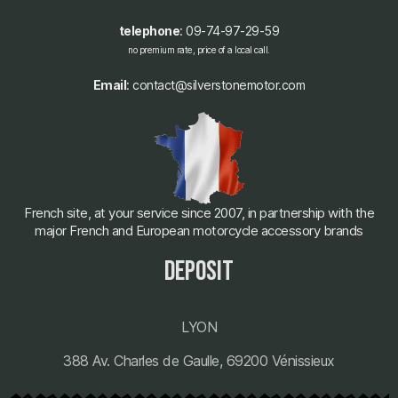
telephone
: 09-74-97-29-59
no premium rate, price of a local call.
Email
: contact@silverstonemotor.com
French site, at your service since 2007, in partnership with the
major French and European motorcycle accessory brands
deposit
LYON
388 Av. Charles de Gaulle, 69200 Vénissieux