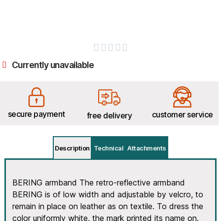





Currently unavailable
secure payment
customer service
free delivery
Description
Technical
Attachments
BERING armband The retro-reflective armband
BERING is of low width and adjustable by velcro, to
remain in place on leather as on textile. To dress the
color uniformly white, the mark printed its name on.