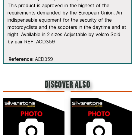
This product is approved in the highest of the
requirements demanded by the European Union. An
indispensable equipment for the security of the
motorcyclists and the scooters in the daytime and at
night. Available in 2 sizes Adjustable by velcro Sold
by pair REF: ACD359
Reference
ACD359
discover also