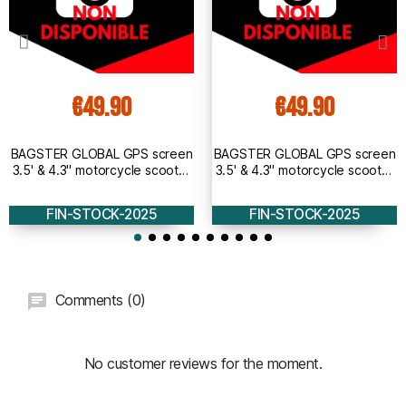
€49.90
€49.90
BAGSTER GLOBAL GPS screen
BAGSTER GLOBAL GPS screen
3.5' & 4.3" motorcycle scooter
3.5' & 4.3" motorcycle scooter
universal bracket for
universal bracket for mirror -
handlebars - 5855A
5855
FIN-STOCK-2025
FIN-STOCK-2025
Comments (0)
No customer reviews for the moment.