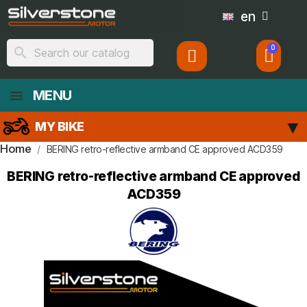
en
search
MENU
MY BIKE
Home
BERING retro-reflective armband CE approved ACD359
BERING retro-reflective armband CE approved
ACD359