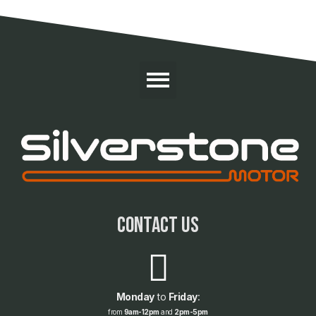
contact us
Monday
to
Friday
:
from
9am-12pm
and
2pm-5pm