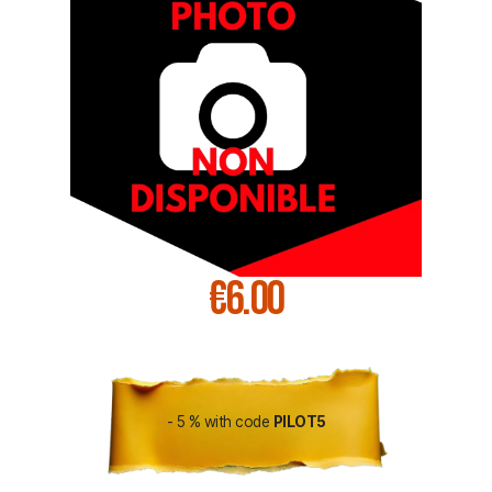
€6.00
- 5 % with code
PILOT5