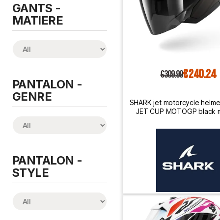
GANTS -
MATIERE
€240.24
€309.99
PANTALON -
GENRE
SHARK jet motorcycle helm
JET CUP MOTOGP black m
anthracite / red
PANTALON -
STYLE