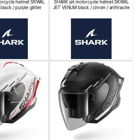
orcycle helmet SKWAL
SHARK jet motorcycle helmet SKWAL
lack / purple glitter
JET VENUM black / chrom / anthracite