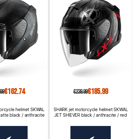
€162.74
€185.99
.99
€239.99
orcycle helmet SKWAL
SHARK jet motorcycle helmet SKWAL
tte black / anthracite
JET SHIEVER black / anthracite / red