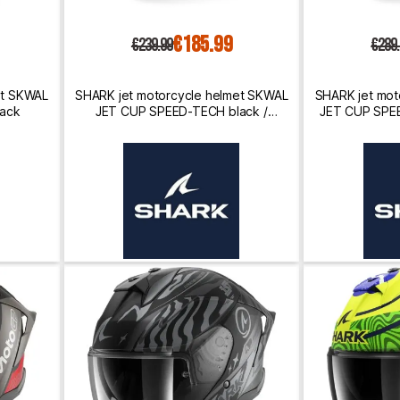
€185.99
€239.99
€289
et SKWAL
SHARK jet motorcycle helmet SKWAL
SHARK jet mot
lack
JET CUP SPEED-TECH black /
JET CUP SPEE
anthracite