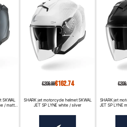
€162.74
€209.99
€209
et SKWAL
SHARK jet motorcycle helmet SKWAL
SHARK jet mot
e / matte
JET SP LYNE white / silver
JET SP LYNE ma