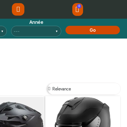
Année
Go