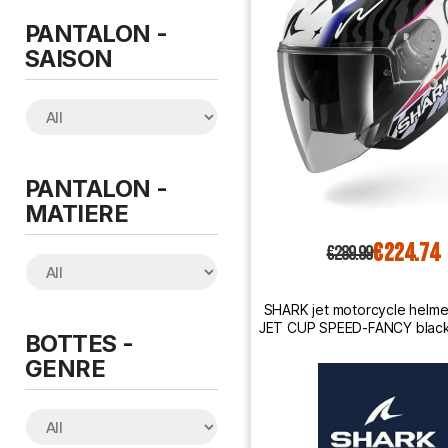
PANTALON -
SAISON
PANTALON -
MATIERE
€224.74
€289.99
SHARK jet motorcycle helm
JET CUP SPEED-FANCY black 
BOTTES -
orange
GENRE