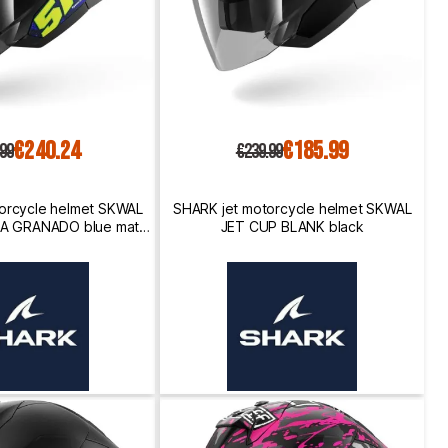
€240.24
€185.99
.99
€239.99
orcycle helmet SKWAL
SHARK jet motorcycle helmet SKWAL
CA GRANADO blue matte
JET CUP BLANK black
een / yellow