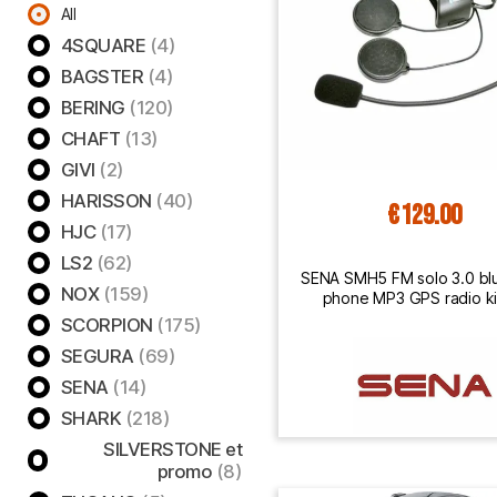
All
4SQUARE
(4)
BAGSTER
(4)
BERING
(120)
CHAFT
(13)
GIVI
(2)
HARISSON
(40)
€129.00
HJC
(17)
LS2
(62)
SENA SMH5 FM solo 3.0 bl
NOX
(159)
phone MP3 GPS radio kit
motorcycle helmet
SCORPION
(175)
SEGURA
(69)
SENA
(14)
SHARK
(218)
SILVERSTONE et
promo
(8)