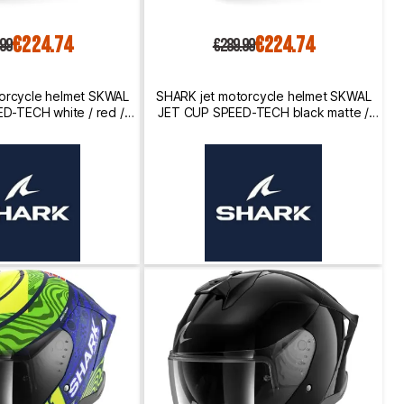
€224.74
€224.74
.99
€289.99
orcycle helmet SKWAL
SHARK jet motorcycle helmet SKWAL
D-TECH white / red /
JET CUP SPEED-TECH black matte /
black
white / anthracite