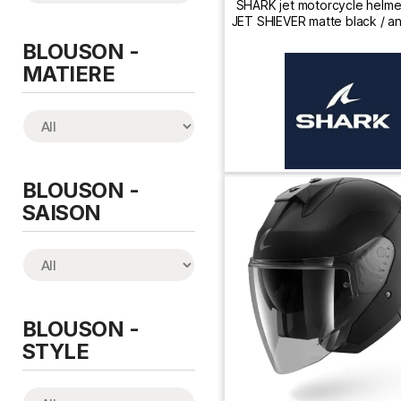
SHARK jet motorcycle helm
JET SHIEVER matte black / an
silver
BLOUSON -
MATIERE
BLOUSON -
SAISON
BLOUSON -
STYLE