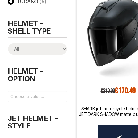
TUCANO
(5)
HELMET -
SHELL TYPE
HELMET -
OPTION
€170.49
€219.99
SHARK jet motorcycle helm
JET DARK SHADOW matte blu
JET HELMET -
steel
STYLE