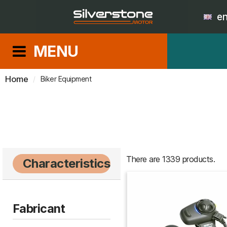
e
MENU
Home
Biker Equipment
There are 1339 products.
Characteristics
Fabricant