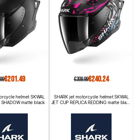
€201.49
€240.24
.99
€309.99
orcycle helmet SKWAL
SHARK jet motorcycle helmet SKWAL
 SHADOW matte black
JET CUP REPLICA REDDING matte black
/ purple / blue