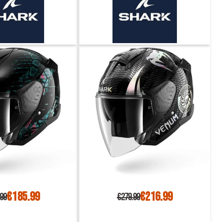
€185.99
€216.99
.99
€279.99