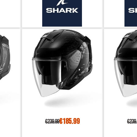
€185.99
€239.99
€239