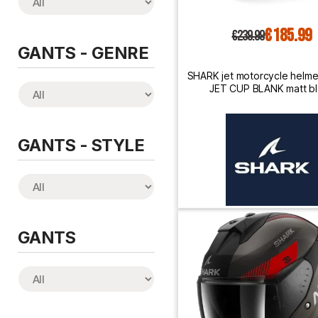
€185.99
€239.99
GANTS - GENRE
SHARK jet motorcycle helm
JET CUP BLANK matt b
GANTS - STYLE
GANTS