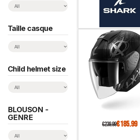
Taille casque
Child helmet size
BLOUSON -
GENRE
€185.99
€239.99