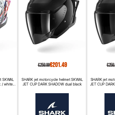
€201.49
€259.99
€259
et SKWAL
SHARK jet motorcycle helmet SKWAL
SHARK jet mot
/ white /
JET CUP DARK SHADOW dual black
JET CUP DARK