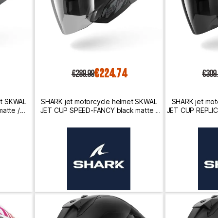
€224.74
€289.99
€309
et SKWAL
SHARK jet motorcycle helmet SKWAL
SHARK jet mot
atte /
JET CUP SPEED-FANCY black matte /
JET CUP REPLI
anthracite / silver
/ gr