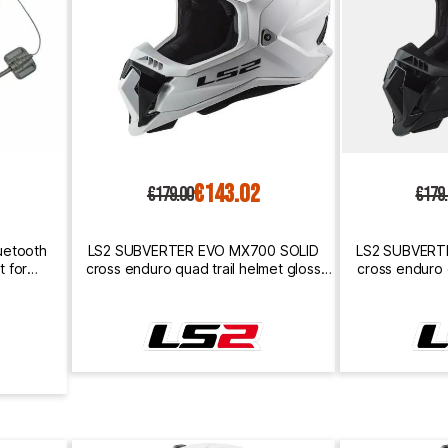
€143.02
€179.00
€179
uetooth
LS2 SUBVERTER EVO MX700 SOLID
LS2 SUBVERT
 for
cross enduro quad trail helmet gloss
cross enduro 
white