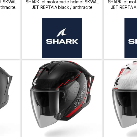
et SKWAL
SHARK jet motorcycle helmet SKWAL
SHARK jet mot
thracite /
JET REPTAIA black / anthracite
JET REPTAIA b