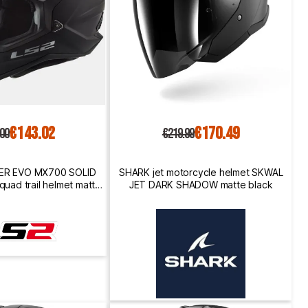
€143.02
€170.49
.00
€219.99
ER EVO MX700 SOLID
SHARK jet motorcycle helmet SKWAL
quad trail helmet matt
JET DARK SHADOW matte black
black