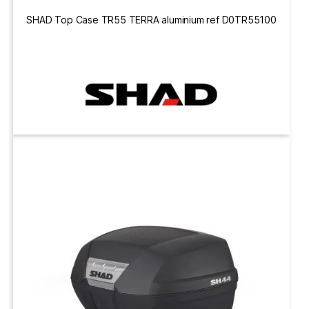
SHAD Top Case TR55 TERRA aluminium ref D0TR55100