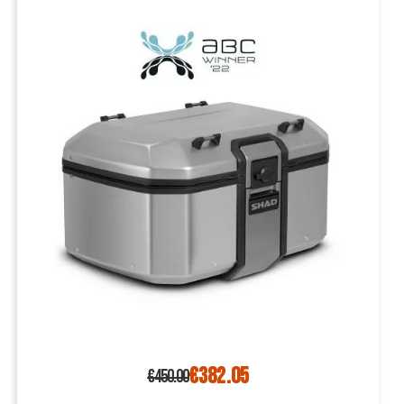
€382.05
€450.00