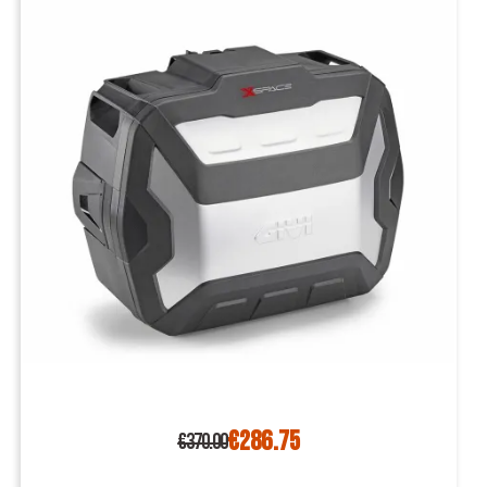
€286.75
€370.00