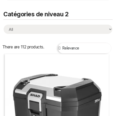
Catégories de niveau 2
There are 112 products.