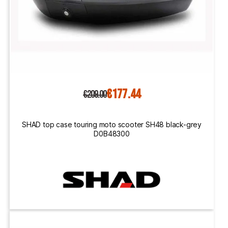
€177.44
€209.00
SHAD top case touring moto scooter SH48 black-grey
D0B48300