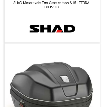
SHAD Motorcycle Top Case carbon SH51 TERRA -
D0B51106