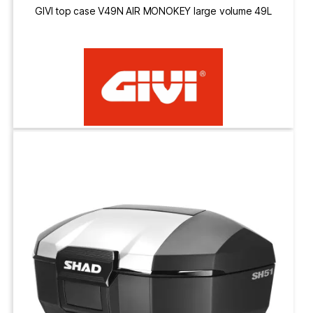
GIVI top case V49N AIR MONOKEY large volume 49L