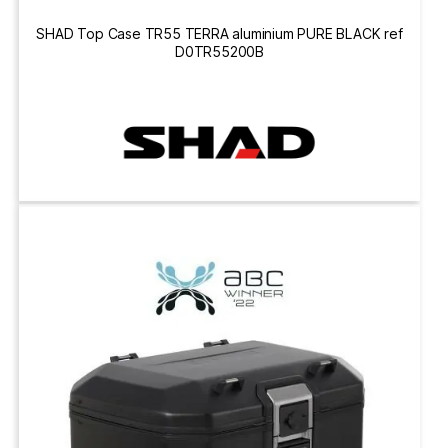
SHAD Top Case TR55 TERRA aluminium PURE BLACK ref
D0TR55200B