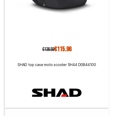
€115.96
€136.59
SHAD top case moto scooter SH44 D0B44100