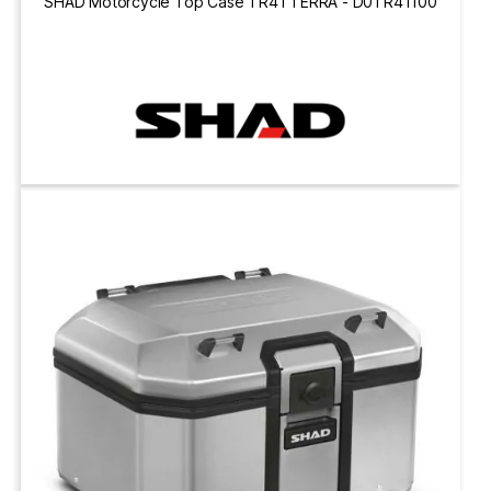
SHAD Motorcycle Top Case TR41 TERRA - D0TR41100