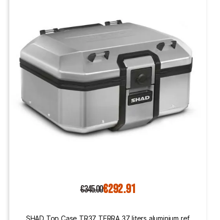
€292.91
€345.00
SHAD Top Case TR37 TERRA 37 liters aluminium ref