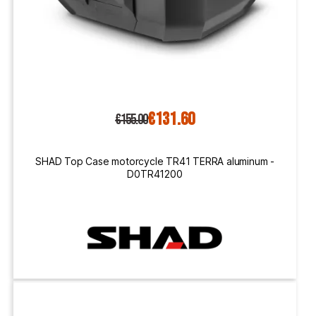
€131.60
€155.00
SHAD Top Case motorcycle TR41 TERRA aluminum -
D0TR41200