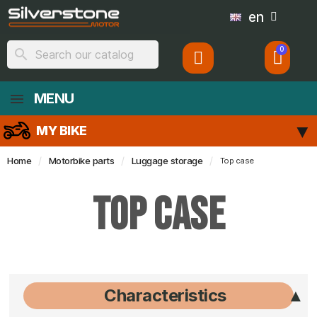
en
search
MENU
MY BIKE
Home
Motorbike parts
Luggage storage
Top case
Top case
Characteristics