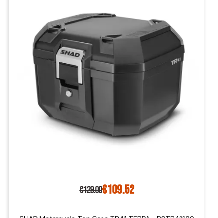
€109.52
€129.00