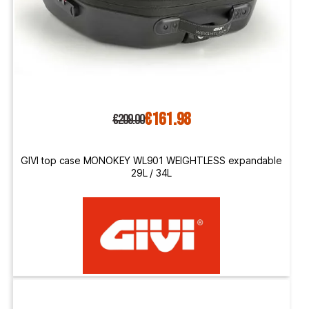
€161.98
€209.00
GIVI top case MONOKEY WL901 WEIGHTLESS expandable
29L / 34L