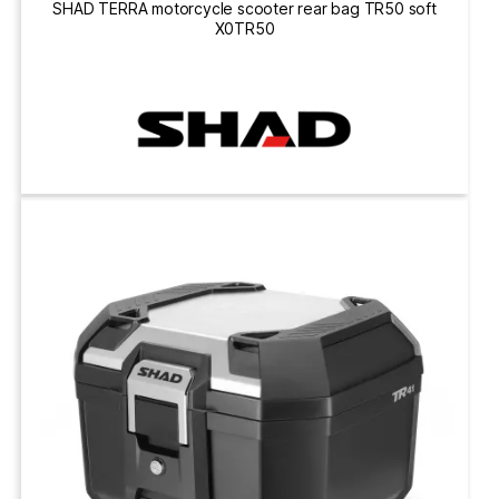
SHAD TERRA motorcycle scooter rear bag TR50 soft
X0TR50