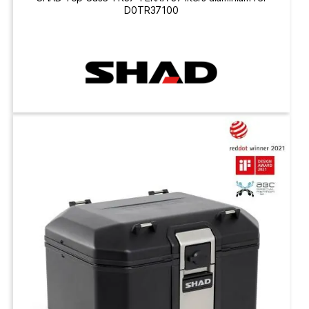
D0TR37100