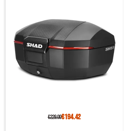
€194.42
€229.00