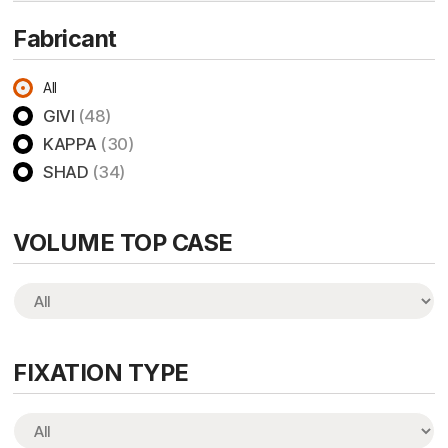
Fabricant
All
GIVI
(48)
KAPPA
(30)
SHAD
(34)
VOLUME TOP CASE
FIXATION TYPE