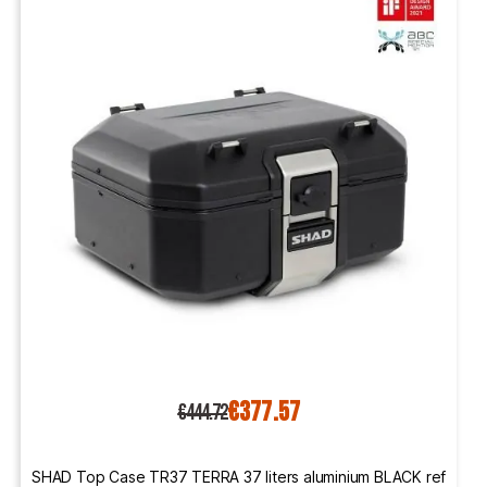
€377.57
€444.72
SHAD Top Case TR37 TERRA 37 liters aluminium BLACK ref