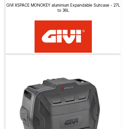
GIVI XSPACE MONOKEY aluminium Expandable Suitcase - 27L
to 36L