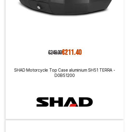
€211.40
€249.00
SHAD Motorcycle Top Case aluminium SH51 TERRA -
D0B51200