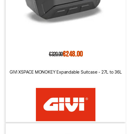
€248.00
€320.00
GIVI XSPACE MONOKEY Expandable Suitcase - 27L to 36L