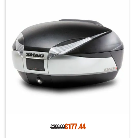
€177.44
€209.00