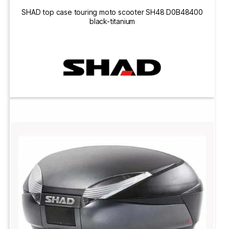
SHAD top case touring moto scooter SH48 D0B48400
black-titanium