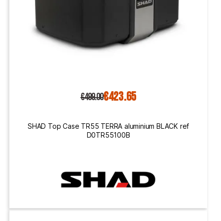
€423.65
€499.00
SHAD Top Case TR55 TERRA aluminium BLACK ref
D0TR55100B