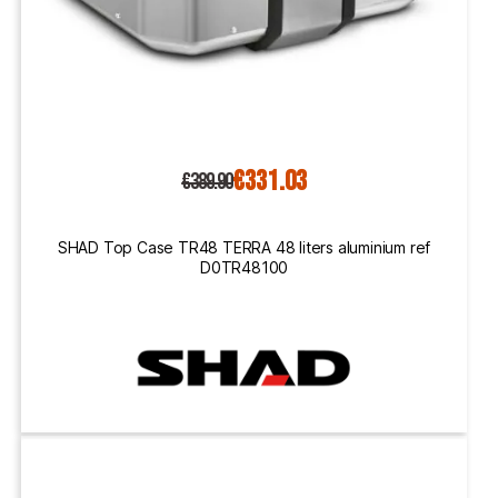
€331.03
€389.90
SHAD Top Case TR48 TERRA 48 liters aluminium ref
D0TR48100