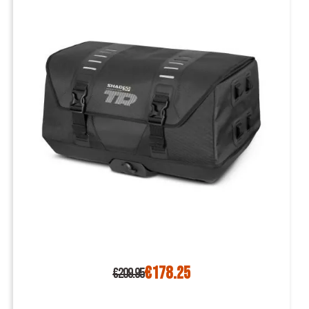
€178.25
€209.95