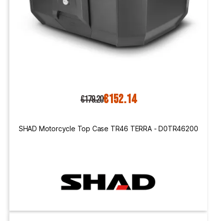
€152.14
€179.20
SHAD Motorcycle Top Case TR46 TERRA - D0TR46200