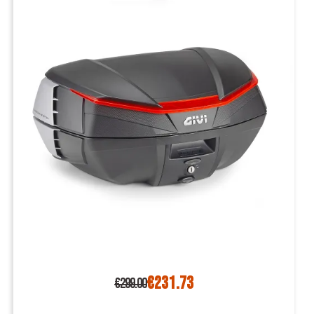
€231.73
€299.00