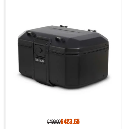
€423.65
€499.00