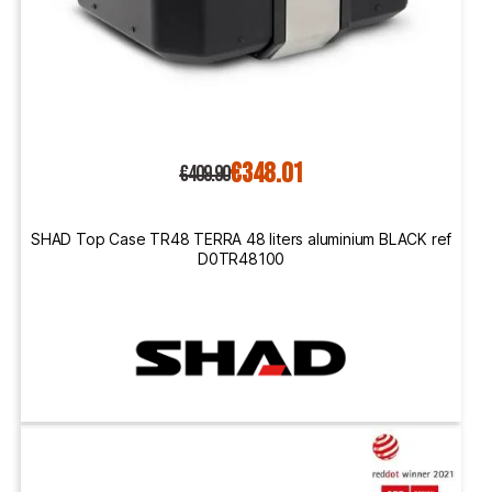
€348.01
€409.90
SHAD Top Case TR48 TERRA 48 liters aluminium BLACK ref
D0TR48100