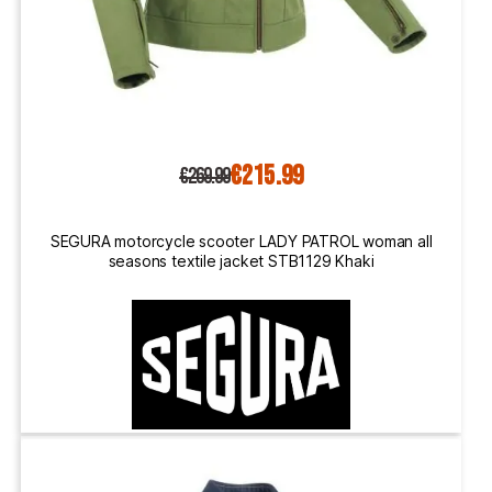
€215.99
€269.99
SEGURA motorcycle scooter LADY PATROL woman all
seasons textile jacket STB1129 Khaki