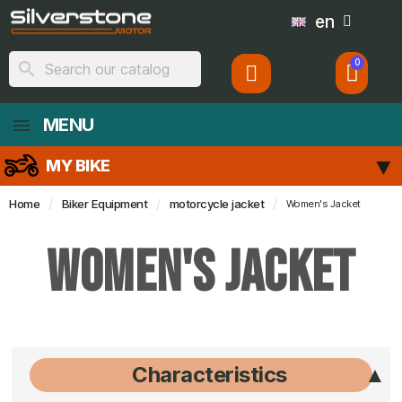
en
search
MENU
MY BIKE
Home
Biker Equipment
motorcycle jacket
Women's Jacket
Women's Jacket
Characteristics