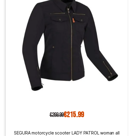
€215.99
€269.99
SEGURA motorcycle scooter LADY PATROL woman all