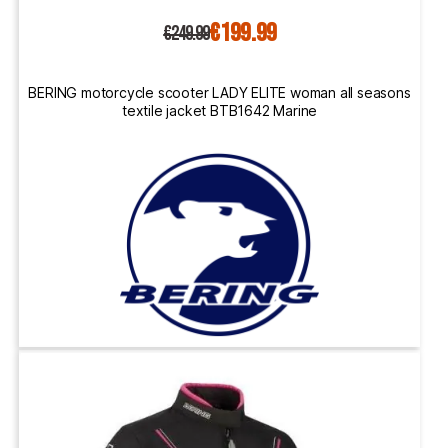
€199.99
€249.99
BERING motorcycle scooter LADY ELITE woman all seasons
textile jacket BTB1642 Marine