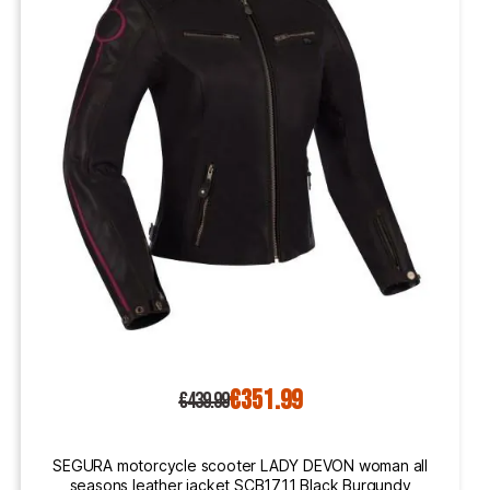
€351.99
€439.99
SEGURA motorcycle scooter LADY DEVON woman all
seasons leather jacket SCB1711 Black Burgundy