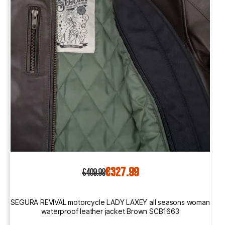
€327.99
€409.99
SEGURA REVIVAL motorcycle LADY LAXEY all seasons woman
waterproof leather jacket Brown SCB1663