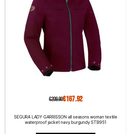
€167.92
€209.90
SEGURA LADY GARRISSON all seasons woman textile
waterproof jacket navy burgundy STB951