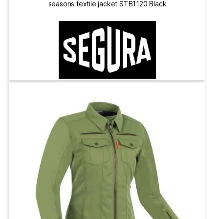
seasons textile jacket STB1120 Black