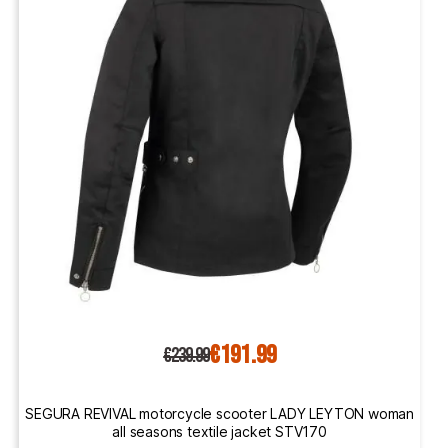
€191.99
€239.99
SEGURA REVIVAL motorcycle scooter LADY LEYTON woman
all seasons textile jacket STV170