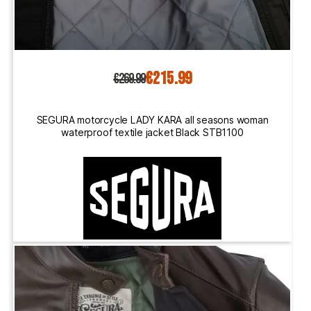
€215.99
€269.99
SEGURA motorcycle LADY KARA all seasons woman
waterproof textile jacket Black STB1100