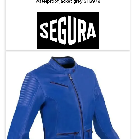
waterproof jacket grey STB978