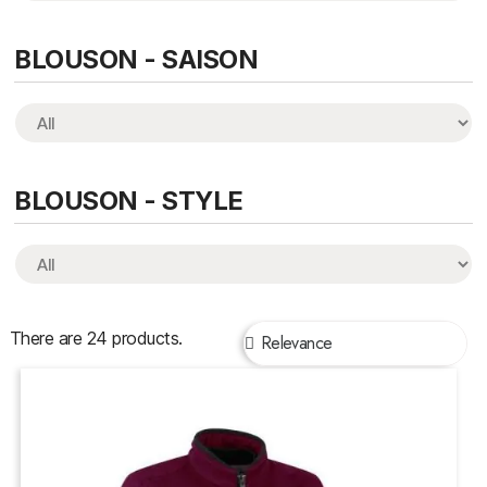
BLOUSON - SAISON
BLOUSON - STYLE
There are 24 products.