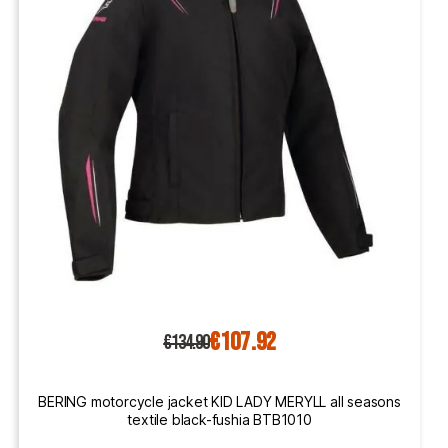
€107.92
€134.90
BERING motorcycle jacket KID LADY MERYLL all seasons
textile black-fushia BTB1010