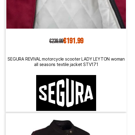
€191.99
€239.99
SEGURA REVIVAL motorcycle scooter LADY LEYTON woman
all seasons textile jacket STV171