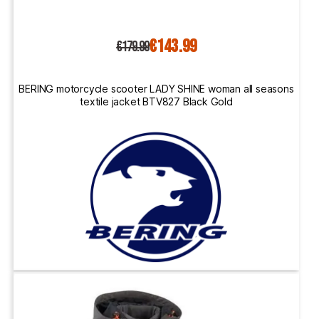
€143.99
€179.99
BERING motorcycle scooter LADY SHINE woman all seasons
textile jacket BTV827 Black Gold