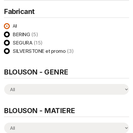
Fabricant
All
BERING
(5)
SEGURA
(15)
SILVERSTONE et promo
(3)
BLOUSON - GENRE
BLOUSON - MATIERE