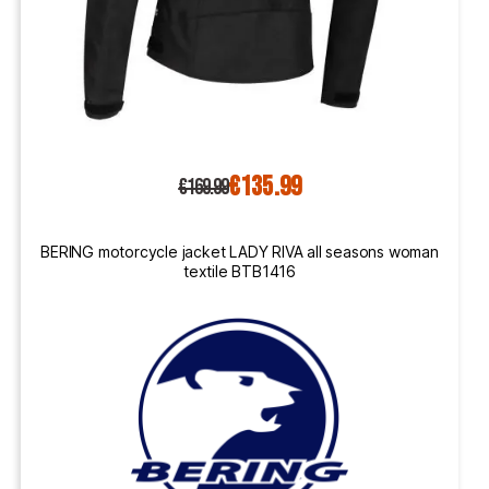
€135.99
€169.99
BERING motorcycle jacket LADY RIVA all seasons woman
textile BTB1416