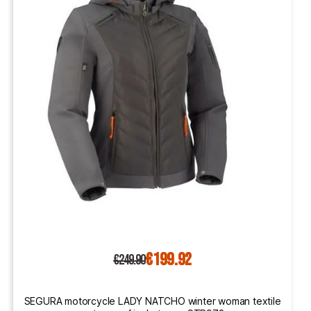
€199.92
€249.90
SEGURA motorcycle LADY NATCHO winter woman textile