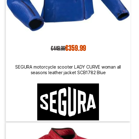
€359.99
€449.99
SEGURA motorcycle scooter LADY CURVE woman all
seasons leather jacket SCB1782 Blue