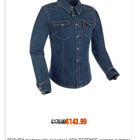
€143.99
€179.99