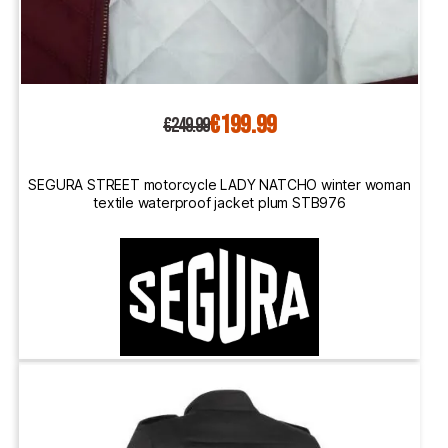
€199.99
€249.99
SEGURA STREET motorcycle LADY NATCHO winter woman
textile waterproof jacket plum STB976