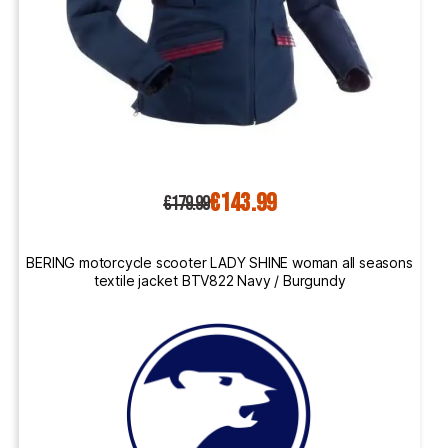
€143.99
€179.99
BERING motorcycle scooter LADY SHINE woman all seasons
textile jacket BTV822 Navy / Burgundy