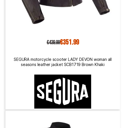
€351.99
€439.99
SEGURA motorcycle scooter LADY DEVON woman all
seasons leather jacket SCB1719 Brown Khaki