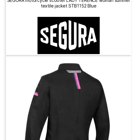
SEGURA motorcycle scooter LADY TERENCE woman summer
textile jacket STB1152 Blue