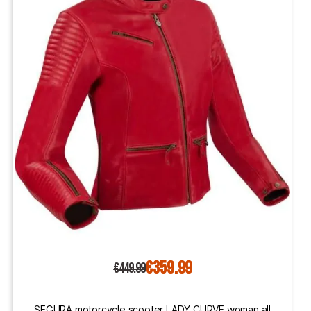
€359.99
€449.99
SEGURA motorcycle scooter LADY CURVE woman all