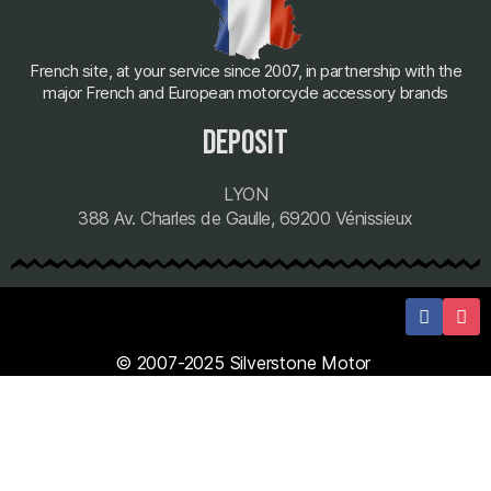
French site, at your service since 2007, in partnership with the
major French and European motorcycle accessory brands
deposit
LYON
388 Av. Charles de Gaulle, 69200 Vénissieux
© 2007-2025 Silverstone Motor