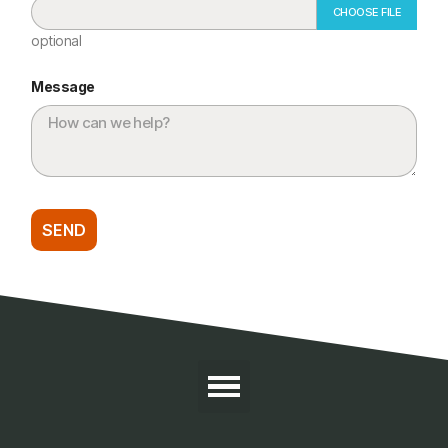
CHOOSE FILE
optional
Message