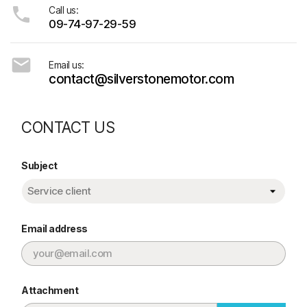

Call us:
09-74-97-29-59

Email us:
contact@silverstonemotor.com
CONTACT US
Subject
Email address
Attachment