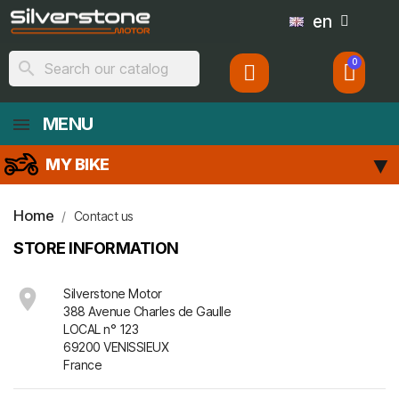
en
search
MENU
MY BIKE
Home
Contact us
STORE INFORMATION

Silverstone Motor
388 Avenue Charles de Gaulle
LOCAL n° 123
69200 VENISSIEUX
France