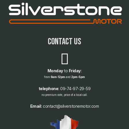
contact us
Monday
to
Friday
:
from
9am-12pm
and
2pm-5pm
telephone
: 09-74-97-29-59
no premium rate, price of a local call.
Email
: contact@silverstonemotor.com