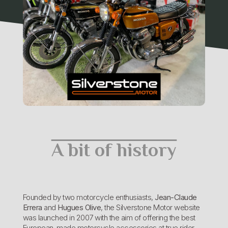
A bit of history
Founded by two motorcycle enthusiasts,
Jean-Claude
Errera
and
Hugues Olive
, the Silverstone Motor website
was launched in 2007 with the aim of offering the best
European-made motorcycle accessories at true rider