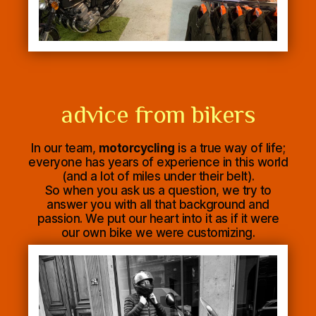
advice from bikers
In our team,
motorcycling
is a true way of life;
everyone has years of experience in this world
(and a lot of miles under their belt).
So when you ask us a question, we try to
answer you with all that background and
passion. We put our heart into it as if it were
our own bike we were customizing.