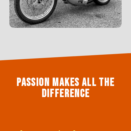
Passion makes all the
difference