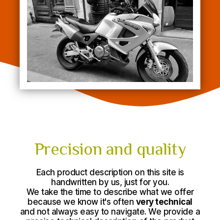
Precision and quality
Each product description on this site is
handwritten by us, just for you.
We take the time to describe what we offer
because we know it's often
very technical
and not always easy to navigate. We provide a