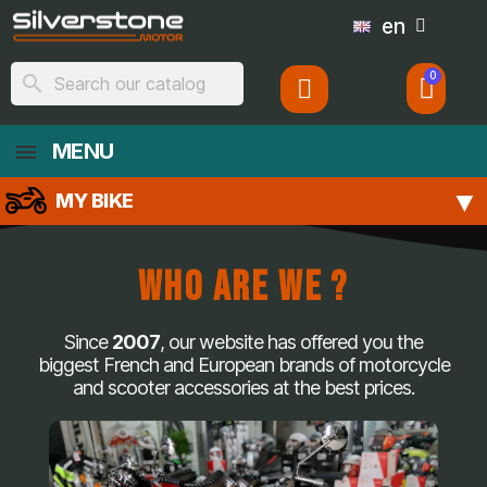
en
search
MENU
MY BIKE
Who Are We ?
Since
2007
, our website has offered you the
biggest French and European brands of motorcycle
and scooter accessories at the best prices.