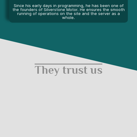
Since his early days in programming, he has been one of
the founders of Silverstone Motor. He ensures the smooth
running of operations on the site and the server as a
whole.
They trust us