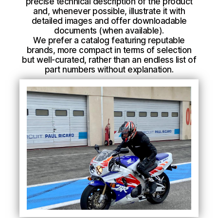
precise technical description of the product
and, whenever possible, illustrate it with
detailed images and offer downloadable
documents (when available).
We prefer a catalog featuring reputable
brands, more compact in terms of selection
but well-curated, rather than an endless list of
part numbers without explanation.