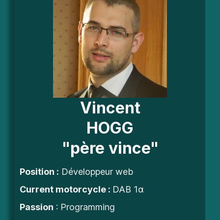
Vincent
HOGG
"père vince"
Position :
Développeur web
Current motorcycle :
DAB 1α
Passion
: Programming