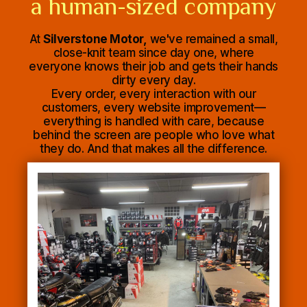
a human-sized company
At
Silverstone Motor,
we've remained a small,
close-knit team since day one, where
everyone knows their job and gets their hands
dirty every day.
Every order, every interaction with our
customers, every website improvement—
everything is handled with care, because
behind the screen are people who love what
they do. And that makes all the difference.