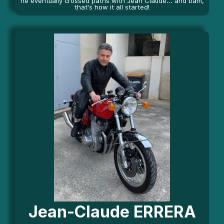
he eventually crossed paths with Jean Claude... and bam,
that's how it all started!
Jean-Claude ERRERA