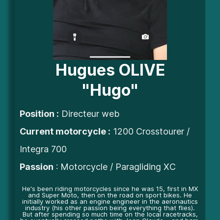
Hugues OLIVE
"Hugo"
Position
:
Directeur web
Current motorcycle :
1200 Crosstourer /
Integra 700
Passion
: Motorcycle / Paragliding XC
He's been riding motorcycles since he was 15, first in MX
and Super Moto, then on the road on sport bikes. He
initially worked as an engine engineer in the aeronautics
industry (his other passion being everything that flies).
But after spending so much time on the local racetracks,