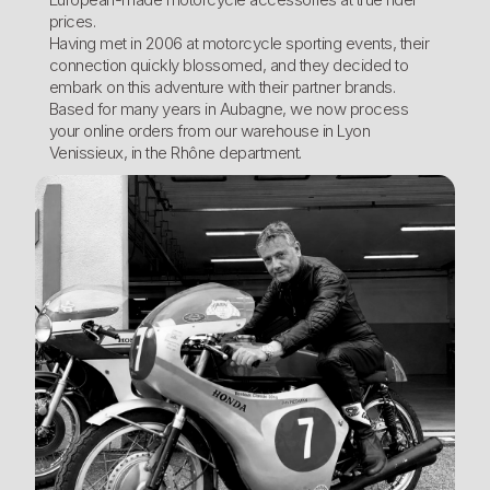
prices.
Having met in 2006 at motorcycle sporting events, their
connection quickly blossomed, and they decided to
embark on this adventure with their partner brands.
Based for many years in Aubagne, we now process
your online orders from our warehouse in Lyon
Venissieux, in the Rhône department.