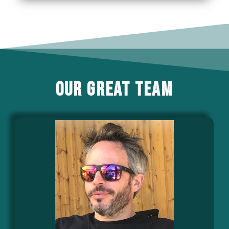
our great team