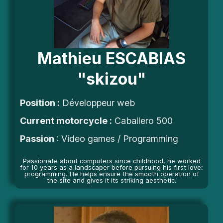
Mathieu ESCABIAS
"skizou"
Position
:
Développeur web
Current motorcycle :
Caballero 500
Passion
: Video games / Programming
Passionate about computers since childhood, he worked
for 10 years as a landscaper before pursuing his first love:
programming. He helps ensure the smooth operation of
the site and gives it its striking aesthetic.