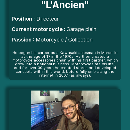
"L'Ancien"
Position
:
Directeur
Current motorcycle :
Garage plein
Passion
: Motorcycle / Collection
He began his career as a Kawasaki salesman in Marseille
at the age of 17 in the 1970s. He then created a
motorcycle accessories chain with his first partner, which
grew into a national business. Motorcycles are his life,
and for over 30 years he created stores and developed
concepts within this world, before fully embracing the
internet in 2007 (as always).