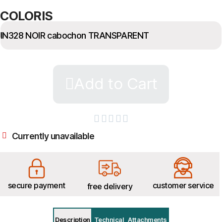
COLORIS
Add to Cart





Currently unavailable
secure payment
customer service
free delivery
Description
Technical
Attachments