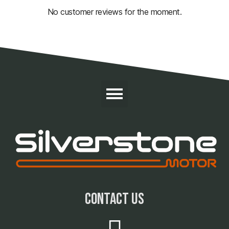
No customer reviews for the moment.
contact us