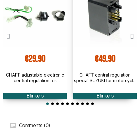
€29.90
€49.90
CHAFT adjustable electronic
CHAFT central regulation
central regulation for
special SUZUKI for motorcycle
motorcycle bulb and led
LED and bulb indicators - IN822
indicators IN821
Blinkers
Blinkers
Comments (0)