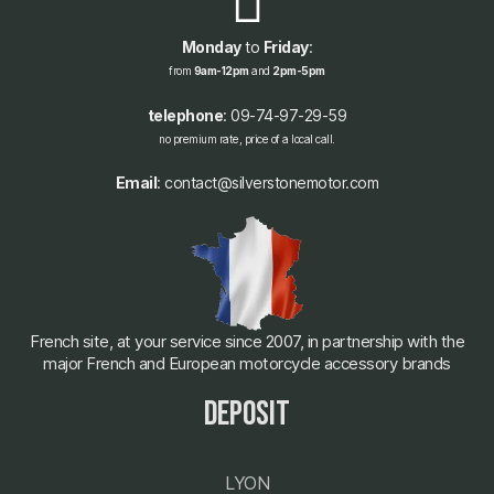
Monday
to
Friday
:
from
9am-12pm
and
2pm-5pm
telephone
: 09-74-97-29-59
no premium rate, price of a local call.
Email
: contact@silverstonemotor.com
French site, at your service since 2007, in partnership with the
major French and European motorcycle accessory brands
deposit
LYON