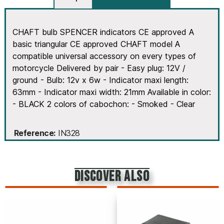
CHAFT bulb SPENCER indicators CE approved A
basic triangular CE approved CHAFT model A
compatible universal accessory on every types of
motorcycle Delivered by pair - Easy plug: 12V /
ground - Bulb: 12v x 6w - Indicator maxi length:
63mm - Indicator maxi width: 21mm Available in color:
- BLACK 2 colors of cabochon: - Smoked - Clear
Reference
IN328
discover also