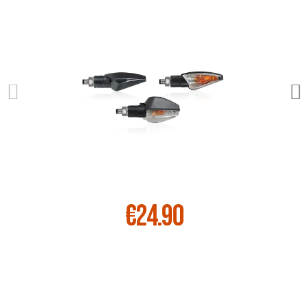
€24.90