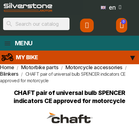
en
search
MENU
MY BIKE
Home
Motorbike parts
Motorcycle accessories
Blinkers
CHAFT pair of universal bulb SPENCER indicators CE
approved for motorcycle
CHAFT pair of universal bulb SPENCER
indicators CE approved for motorcycle