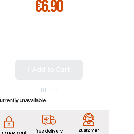
€6.90
Add to Cart





urrently unavailable
customer
free delivery
ure payment