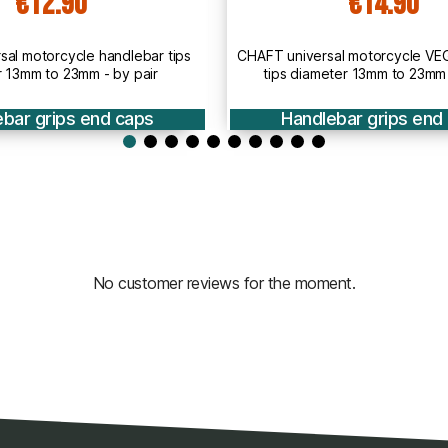
€14.90
€3
T universal motorcycle VEGA handlebar
CHAFT universal moto
tips diameter 13mm to 23mm - by pair
tips 13mm to 
Handlebar grips end caps
Handlebar g
No customer reviews for the moment.