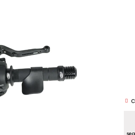
C
sec