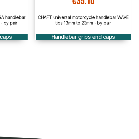
5.10
€22.90
rcycle handlebar WAVE
CHAFT ACIER ECO steel universal handl
23mm - by pair
BLACK for motorcycle - IN51
rips end caps
Handlebar grips end caps