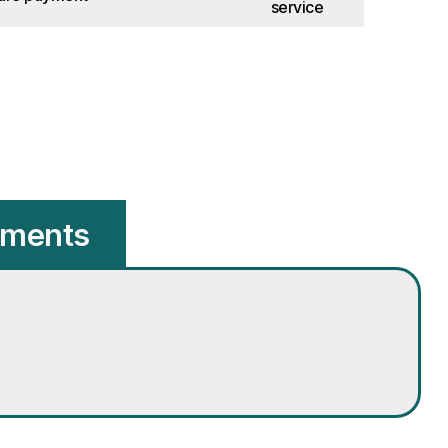
service
hments