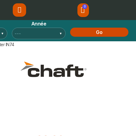
Année
Go
ter IN74