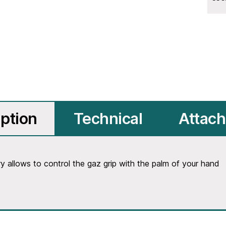
ption
Technical
Attac
allows to control the gaz grip with the palm of your hand