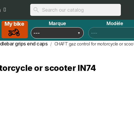
n
search
Marque
Modèle
My bike
dlebar grips end caps
CHAFT gaz control for motorcycle or scoo
orcycle or scooter IN74