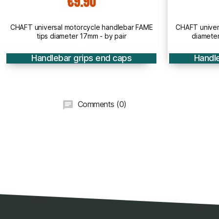
€12.90
ar FAME
CHAFT universal motorcycle handlebar tips
CHAF
diameter 13mm to 23mm - by pair
s
Handlebar grips end caps
Comments (0)