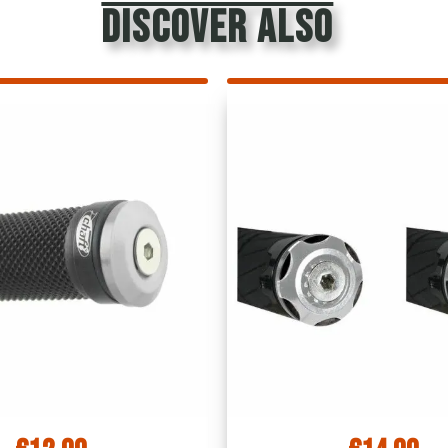
discover also