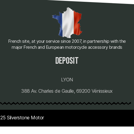
French site, at your service since 2007, in partnership with the
major French and European motorcycle accessory brands
deposit
LYON
388 Av. Charles de Gaulle, 69200 Vénissieux
25 Silverstone Motor