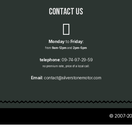
contact us
Monday
to
Friday
:
from
9am-12pm
and
2pm-5pm
telephone
: 09-74-97-29-59
no premium rate, price of a local call.
Email
: contact@silverstonemotor.com
© 2007-20