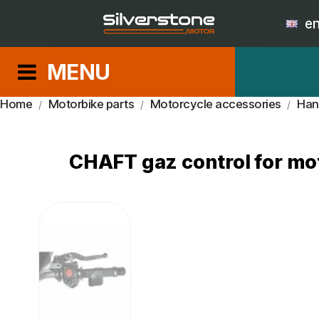
e
MENU
Home
Motorbike parts
Motorcycle accessories
Han
CHAFT gaz control for mot