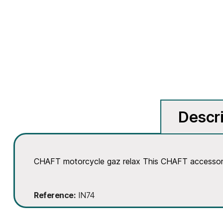
Descri
CHAFT motorcycle gaz relax This CHAFT accessory 
Reference
IN74