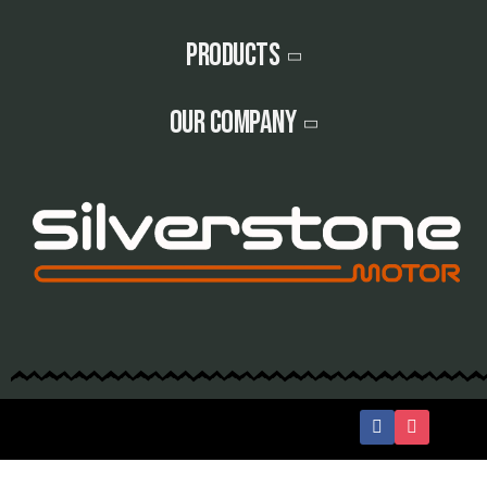
Products
Our company